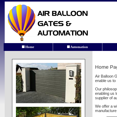
Home
Automation
Home Pa
Air Balloon G
enable us to
Our philosop
enabling us t
supplier of 
We offer a wi
manufacture 