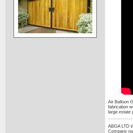
Air Balloon 
fabrication 
large estate 
ABGA LTD t/a
Company nu