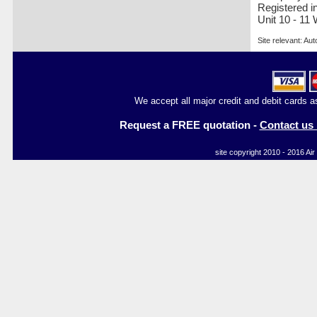
Registered i
Unit 10 - 11
Site relevant: Aut